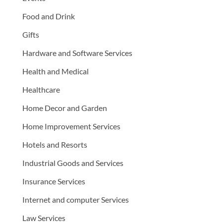
Food and Drink
Gifts
Hardware and Software Services
Health and Medical
Healthcare
Home Decor and Garden
Home Improvement Services
Hotels and Resorts
Industrial Goods and Services
Insurance Services
Internet and computer Services
Law Services