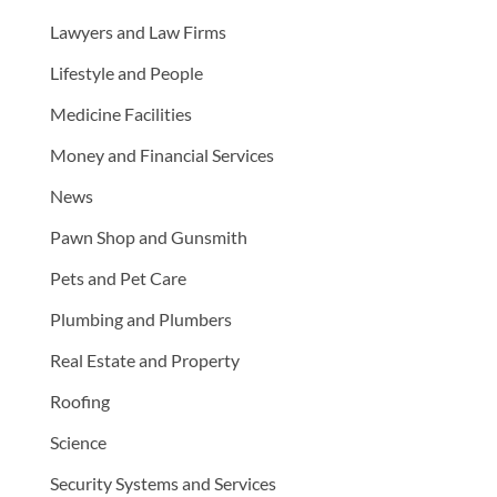
Lawyers and Law Firms
Lifestyle and People
Medicine Facilities
Money and Financial Services
News
Pawn Shop and Gunsmith
Pets and Pet Care
Plumbing and Plumbers
Real Estate and Property
Roofing
Science
Security Systems and Services