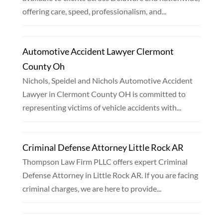
offering care, speed, professionalism, and...
Automotive Accident Lawyer Clermont
County Oh
Nichols, Speidel and Nichols Automotive Accident
Lawyer in Clermont County OH is committed to
representing victims of vehicle accidents with...
Criminal Defense Attorney Little Rock AR
Thompson Law Firm PLLC offers expert Criminal
Defense Attorney in Little Rock AR. If you are facing
criminal charges, we are here to provide...