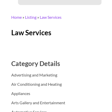
Home
»
Listing
»
Law Services
Law Services
Category Details
Advertising and Marketing
Air Conditioning and Heating
Appliances
Arts Gallery and Entertainment
Automotive Services