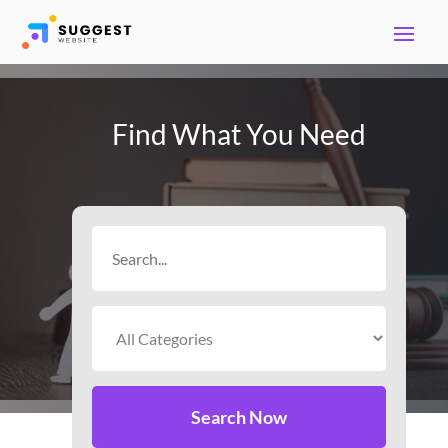
Find What You Need
Search
for
Search Now