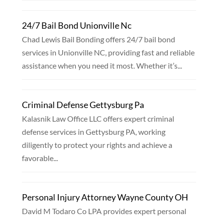
24/7 Bail Bond Unionville Nc
Chad Lewis Bail Bonding offers 24/7 bail bond
services in Unionville NC, providing fast and reliable
assistance when you need it most. Whether it’s...
Criminal Defense Gettysburg Pa
Kalasnik Law Office LLC offers expert criminal
defense services in Gettysburg PA, working
diligently to protect your rights and achieve a
favorable...
Personal Injury Attorney Wayne County OH
David M Todaro Co LPA provides expert personal