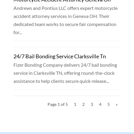
Andrews and Pontius LLC offers expert motorcycle
accident attorney services in Geneva OH. Their
dedicated team works to secure fair compensation
for...
24/7 Bail Bonding Service Clarksville Tn
Fizer Bonding Company delivers 24/7 bail bonding
service in Clarksville TN, offering round-the-clock
assistance to help clients secure quick release...
Page 1 of 5
1
2
3
4
5
»