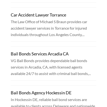
Car Accident Lawyer Torrance
The Law Office of Michael S Braun provides car
accident lawyer services in Torrance for injured
individuals throughout Los Angeles County....
Bail Bonds Services Arcadia CA
VG Bail Bonds provides dependable bail bonds
services in Arcadia, CA, with licensed agents
available 24/7 to assist with criminal bail bonds,...
Bail Bonds Agency Hockessin DE
In Hockessin DE, reliable bail bond services are
available to clients across Delaware and nationwide,