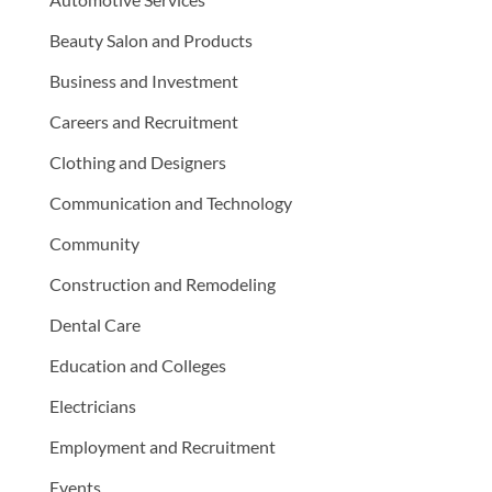
Beauty Salon and Products
Business and Investment
Careers and Recruitment
Clothing and Designers
Communication and Technology
Community
Construction and Remodeling
Dental Care
Education and Colleges
Electricians
Employment and Recruitment
Events