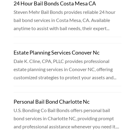
24 Hour Bail Bonds Costa Mesa CA
Steven Mehr Bail Bonds provides reliable 24 hour
bail bond services in Costa Mesa, CA. Available
anytime to assist with bail needs, their expert...
Estate Planning Services Conover Nc
Dale K. Cline, CPA, PLLC provides professional
estate planning services in Conover NC, offering
customized strategies to protect your assets and...
Personal Bail Bond Charlotte Nc
U.S. Bonding Co Bail Bonds offers personal bail
bond services in Charlotte NC, providing prompt
and professional assistance whenever you need it....