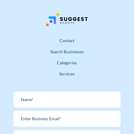
Contact
Search Businesses
Categories
Services