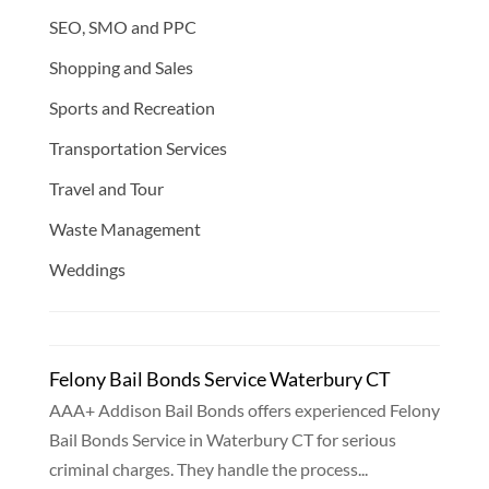
SEO, SMO and PPC
Shopping and Sales
Sports and Recreation
Transportation Services
Travel and Tour
Waste Management
Weddings
Felony Bail Bonds Service Waterbury CT
AAA+ Addison Bail Bonds offers experienced Felony
Bail Bonds Service in Waterbury CT for serious
criminal charges. They handle the process...