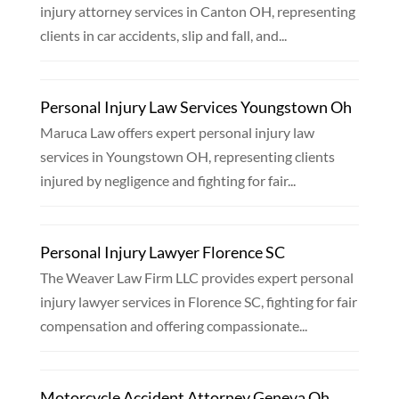
injury attorney services in Canton OH, representing
clients in car accidents, slip and fall, and...
Personal Injury Law Services Youngstown Oh
Maruca Law offers expert personal injury law
services in Youngstown OH, representing clients
injured by negligence and fighting for fair...
Personal Injury Lawyer Florence SC
The Weaver Law Firm LLC provides expert personal
injury lawyer services in Florence SC, fighting for fair
compensation and offering compassionate...
Motorcycle Accident Attorney Geneva Oh