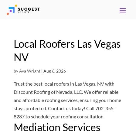
Local Roofers Las Vegas
NV
by
Ava Wright
|
Aug 6, 2026
Trust the best local roofers in Las Vegas, NV with
Discount Roofing of Nevada, LLC. We offer reliable
and affordable roofing services, ensuring your home
stays protected. Contact us today! Call 702-355-
8287 to schedule your roofing consultation.
Mediation Services