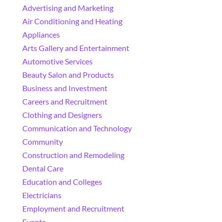
Advertising and Marketing
Air Conditioning and Heating
Appliances
Arts Gallery and Entertainment
Automotive Services
Beauty Salon and Products
Business and Investment
Careers and Recruitment
Clothing and Designers
Communication and Technology
Community
Construction and Remodeling
Dental Care
Education and Colleges
Electricians
Employment and Recruitment
Events