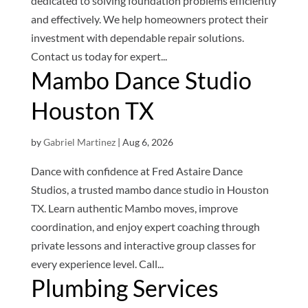
dedicated to solving foundation problems efficiently
and effectively. We help homeowners protect their
investment with dependable repair solutions.
Contact us today for expert...
Mambo Dance Studio
Houston TX
by
Gabriel Martinez
|
Aug 6, 2026
Dance with confidence at Fred Astaire Dance
Studios, a trusted mambo dance studio in Houston
TX. Learn authentic Mambo moves, improve
coordination, and enjoy expert coaching through
private lessons and interactive group classes for
every experience level. Call...
Plumbing Services