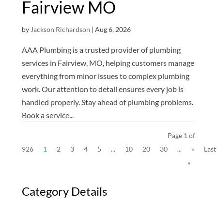
Fairview MO
by
Jackson Richardson
|
Aug 6, 2026
AAA Plumbing is a trusted provider of plumbing
services in Fairview, MO, helping customers manage
everything from minor issues to complex plumbing
work. Our attention to detail ensures every job is
handled properly. Stay ahead of plumbing problems.
Book a service...
Page 1 of
926
1
2
3
4
5
...
10
20
30
...
»
Last
»
Category Details