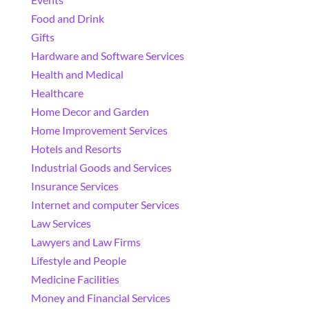
Food and Drink
Gifts
Hardware and Software Services
Health and Medical
Healthcare
Home Decor and Garden
Home Improvement Services
Hotels and Resorts
Industrial Goods and Services
Insurance Services
Internet and computer Services
Law Services
Lawyers and Law Firms
Lifestyle and People
Medicine Facilities
Money and Financial Services