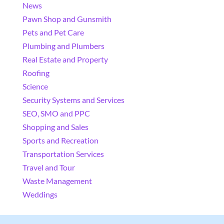
News
Pawn Shop and Gunsmith
Pets and Pet Care
Plumbing and Plumbers
Real Estate and Property
Roofing
Science
Security Systems and Services
SEO, SMO and PPC
Shopping and Sales
Sports and Recreation
Transportation Services
Travel and Tour
Waste Management
Weddings