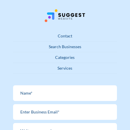
Contact
Search Businesses
Categories
Services