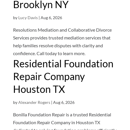
Brooklyn NY
by
Lucy Davis
|
Aug 6, 2026
Resolutions Mediation and Collaborative Divorce
Services provides trusted mediation services that
help families resolve disputes with clarity and
confidence. Call today to learn more.
Residential Foundation
Repair Company
Houston TX
by
Alexander Rogers
|
Aug 6, 2026
Bonilla Foundation Repair is a trusted Residential
Foundation Repair Company in Houston TX