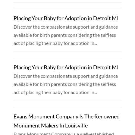
Placing Your Baby for Adoption in Detroit MI
Discover the compassionate support and guidance
available for birth parents considering the selfless
act of placing their baby for adoption in...
Placing Your Baby for Adoption in Detroit MI
Discover the compassionate support and guidance
available for birth parents considering the selfless
act of placing their baby for adoption in...
Evans Monument Company Is The Renowned
Monument Makers In Louisville
Evans Monument Company is a well-established