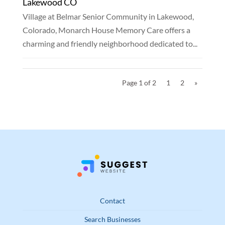
Lakewood CO
Village at Belmar Senior Community in Lakewood,
Colorado, Monarch House Memory Care offers a
charming and friendly neighborhood dedicated to...
Page 1 of 2
1
2
»
Contact
Search Businesses