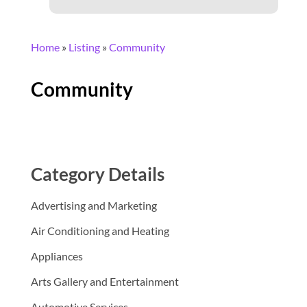
Home
»
Listing
»
Community
Community
Category Details
Advertising and Marketing
Air Conditioning and Heating
Appliances
Arts Gallery and Entertainment
Automotive Services