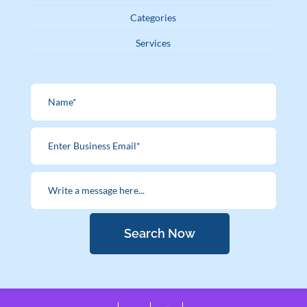
Categories
Services
Search Now