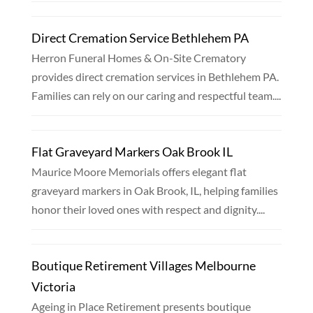
Direct Cremation Service Bethlehem PA
Herron Funeral Homes & On-Site Crematory
provides direct cremation services in Bethlehem PA.
Families can rely on our caring and respectful team....
Flat Graveyard Markers Oak Brook IL
Maurice Moore Memorials offers elegant flat
graveyard markers in Oak Brook, IL, helping families
honor their loved ones with respect and dignity....
Boutique Retirement Villages Melbourne
Victoria
Ageing in Place Retirement presents boutique