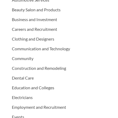
Beauty Salon and Products
Business and Investment
Careers and Recruitment
Clothing and Designers
Communication and Technology
Community
Construction and Remodeling
Dental Care
Education and Colleges
Electricians
Employment and Recruitment
Events