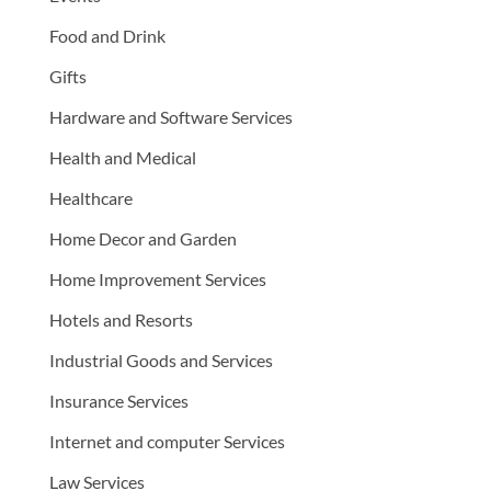
Food and Drink
Gifts
Hardware and Software Services
Health and Medical
Healthcare
Home Decor and Garden
Home Improvement Services
Hotels and Resorts
Industrial Goods and Services
Insurance Services
Internet and computer Services
Law Services