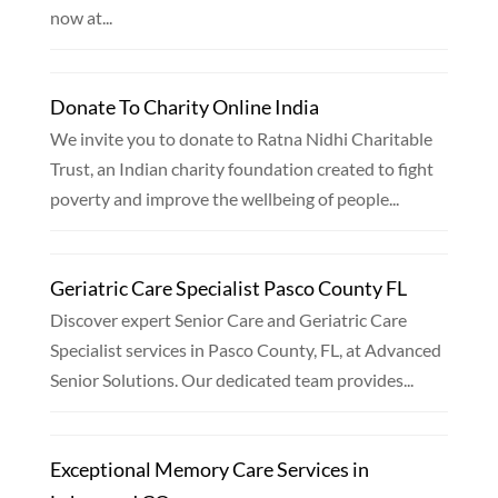
now at...
Donate To Charity Online India
We invite you to donate to Ratna Nidhi Charitable
Trust, an Indian charity foundation created to fight
poverty and improve the wellbeing of people...
Geriatric Care Specialist Pasco County FL
Discover expert Senior Care and Geriatric Care
Specialist services in Pasco County, FL, at Advanced
Senior Solutions. Our dedicated team provides...
Exceptional Memory Care Services in