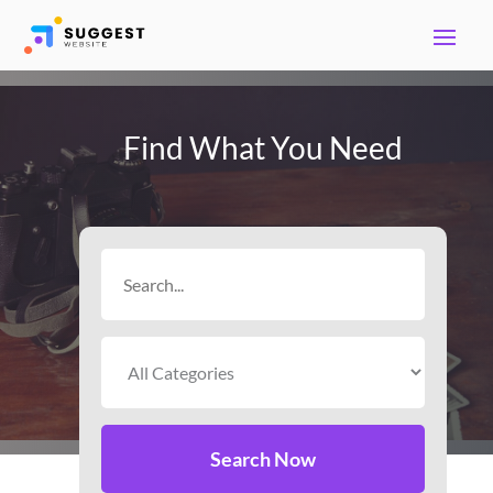
Find What You Need
Search
for
Search Now