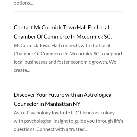
options...
Contact McCormick Town Hall For Local
Chamber Of Commerce In Mccormick SC.
McCormick Town Hall connects with the Local
Chamber Of Commerce in Mccormick SC to support
local businesses and foster economic growth. We
create...
Discover Your Future with an Astrological
Counselor in Manhattan NY
Astro Psychology Institute LLC blends astrology
with psychological insight to guide you through life's
questions. Connect with a trusted...