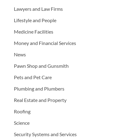
Lawyers and Law Firms
Lifestyle and People
Medicine Facilities
Money and Financial Services
News
Pawn Shop and Gunsmith
Pets and Pet Care
Plumbing and Plumbers
Real Estate and Property
Roofing
Science
Security Systems and Services