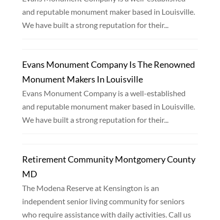
and reputable monument maker based in Louisville.
We have built a strong reputation for their...
Evans Monument Company Is The Renowned
Monument Makers In Louisville
Evans Monument Company is a well-established
and reputable monument maker based in Louisville.
We have built a strong reputation for their...
Retirement Community Montgomery County
MD
The Modena Reserve at Kensington is an
independent senior living community for seniors
who require assistance with daily activities. Call us