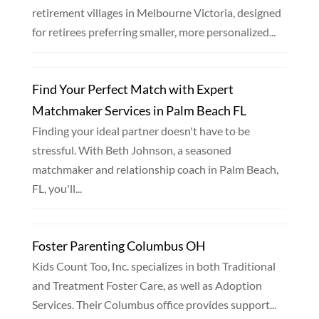
retirement villages in Melbourne Victoria, designed
for retirees preferring smaller, more personalized...
Find Your Perfect Match with Expert
Matchmaker Services in Palm Beach FL
Finding your ideal partner doesn't have to be
stressful. With Beth Johnson, a seasoned
matchmaker and relationship coach in Palm Beach,
FL, you'll...
Foster Parenting Columbus OH
Kids Count Too, Inc. specializes in both Traditional
and Treatment Foster Care, as well as Adoption
Services. Their Columbus office provides support...