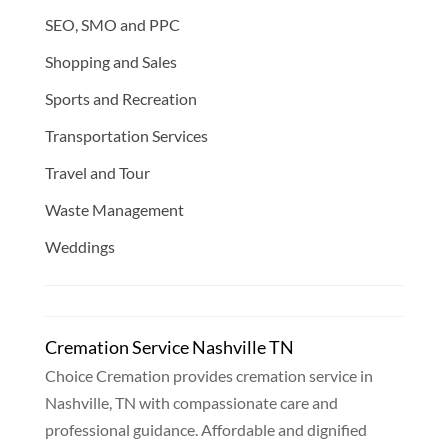
SEO, SMO and PPC
Shopping and Sales
Sports and Recreation
Transportation Services
Travel and Tour
Waste Management
Weddings
Cremation Service Nashville TN
Choice Cremation provides cremation service in
Nashville, TN with compassionate care and
professional guidance. Affordable and dignified