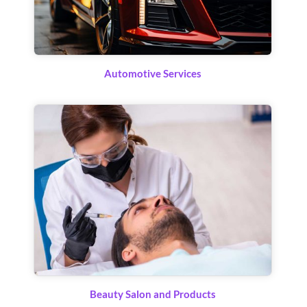
Automotive Services
Beauty Salon and Products