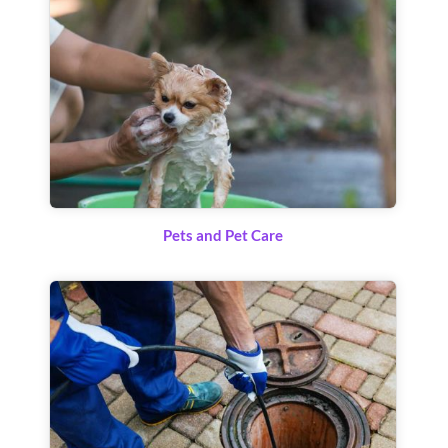
Pets and Pet Care