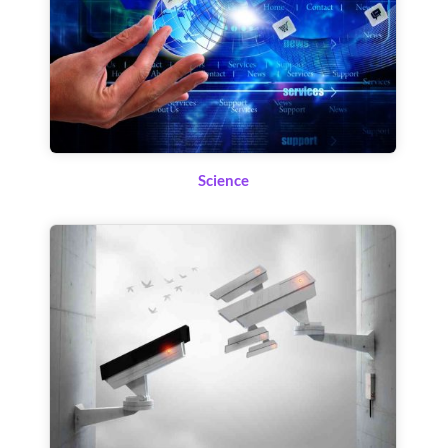
Science