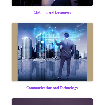
Clothing and Designers
Communication and Technology