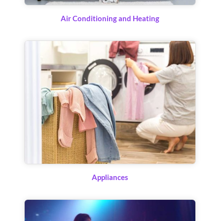
Air Conditioning and Heating
Appliances