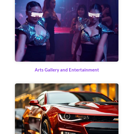
Arts Gallery and Entertainment