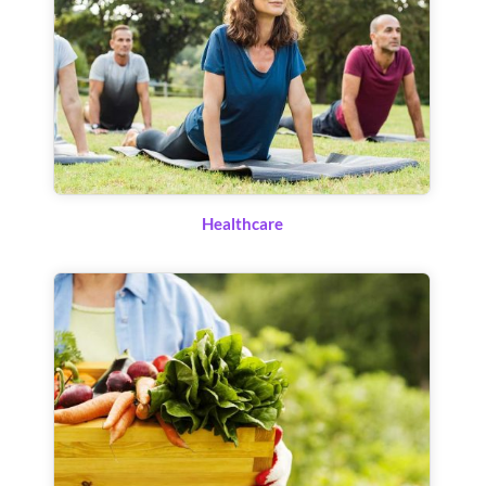
Healthcare