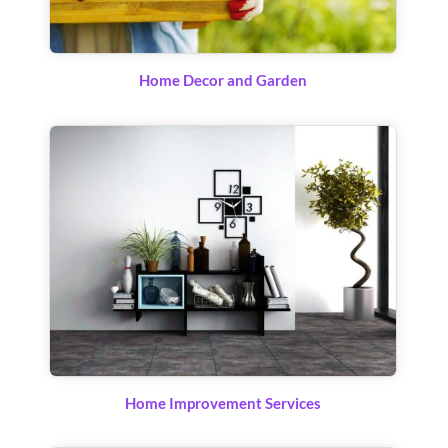
Home Decor and Garden
Home Improvement Services