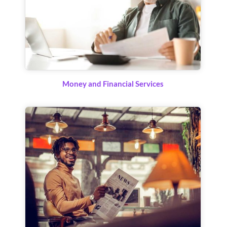
Money and Financial Services