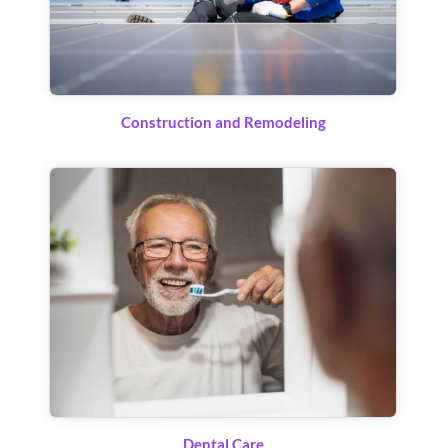
Construction and Remodeling
Dental Care