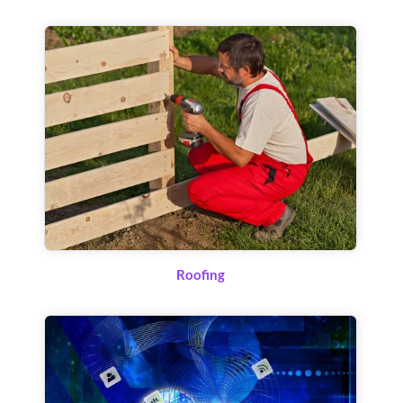
Roofing