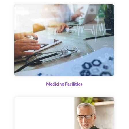
Medicine Facilities