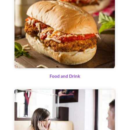
Food and Drink