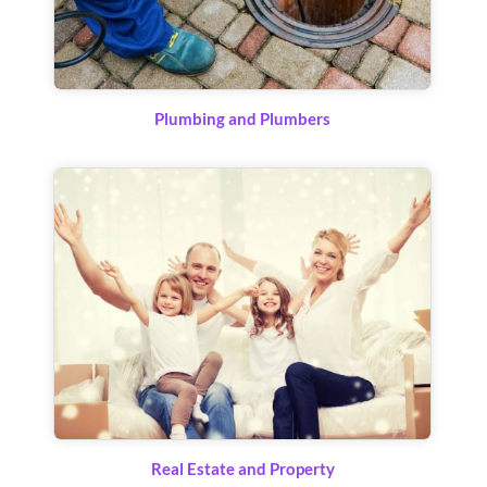
Plumbing and Plumbers
Real Estate and Property