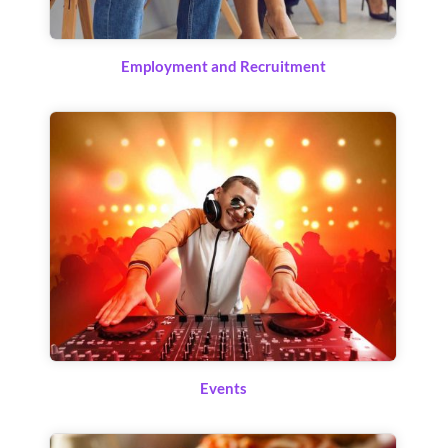
Employment and Recruitment
Events