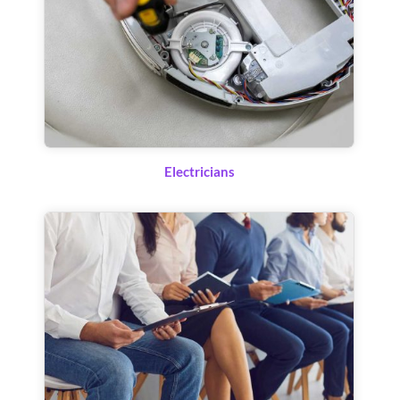
Electricians