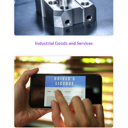
Industrial Goods and Services