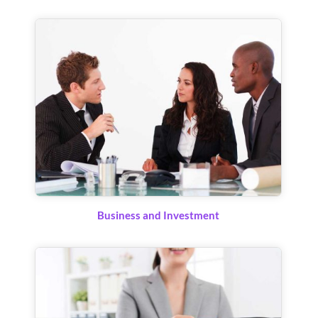
Business and Investment