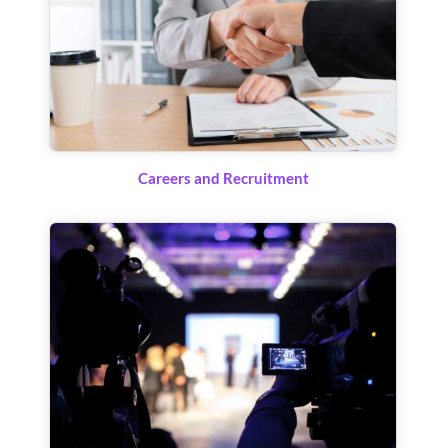
Careers and Recruitment