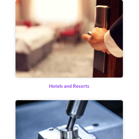
Hotels and Resorts