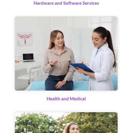
Hardware and Software Services
Health and Medical