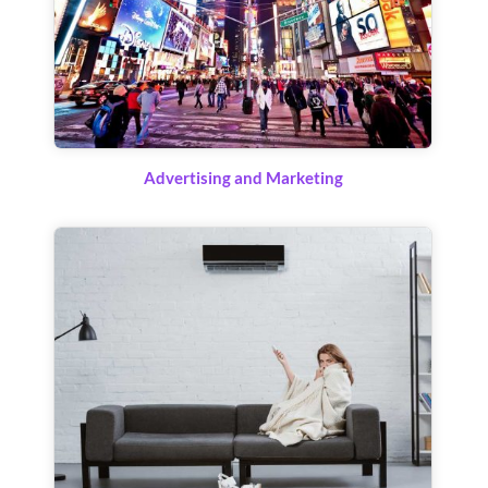
Advertising and Marketing