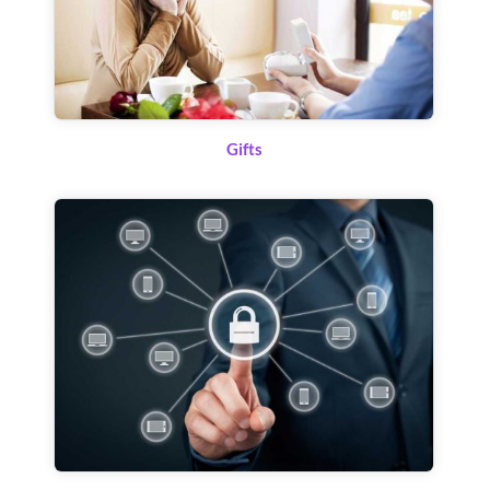
Gifts