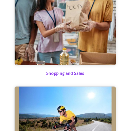
Shopping and Sales