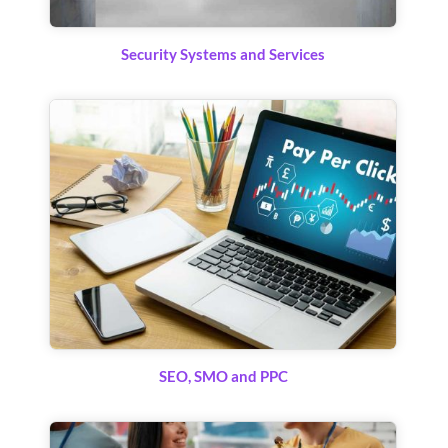
Security Systems and Services
SEO, SMO and PPC