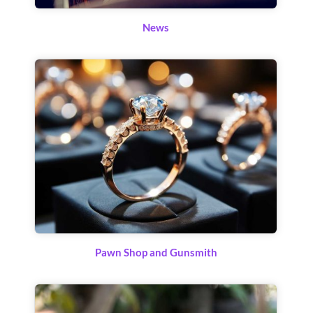
News
Pawn Shop and Gunsmith