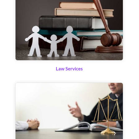
Law Services