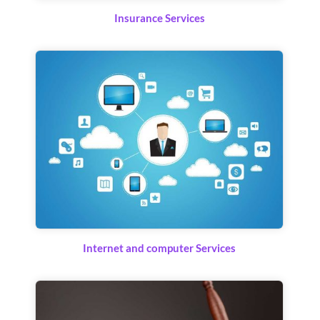
Insurance Services
Internet and computer Services