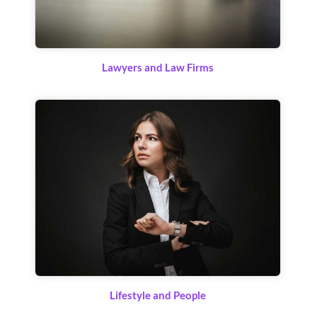
Lawyers and Law Firms
Lifestyle and People