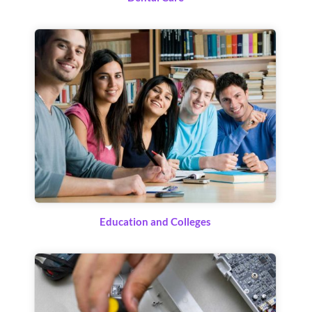
Education and Colleges