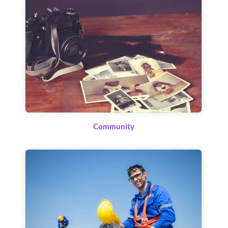
Community