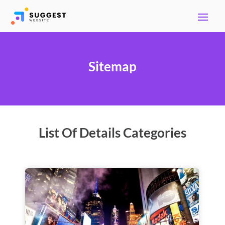
Sitemap
List Of Details Categories