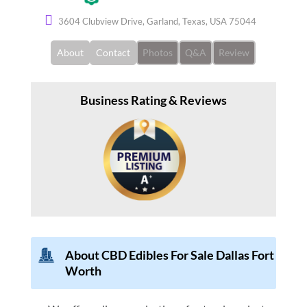
3604 Clubview Drive, Garland, Texas, USA 75044
About
Contact
Photos
Q&A
Review
Business Rating & Reviews
About
CBD Edibles For Sale Dallas Fort
Worth