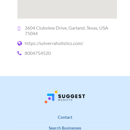
3604 Clubview Drive, Garland, Texas, USA
75044
https://solverraholistics.com/
8004754520
Contact
Search Businesses