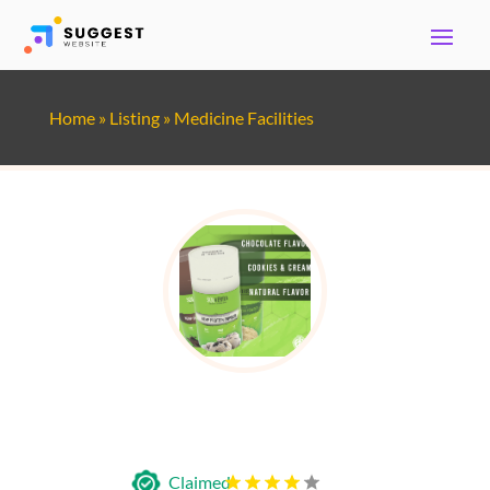
Home
»
Listing
»
Medicine Facilities
Solverra Holistics International
Claimed