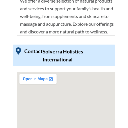
We offer a diverse selection of natural products
and services to support your family’s health and
well-being, from supplements and skincare to
massage and acupuncture. Explore our offerings
and discover a more natural path to wellness.
Contact
Solverra Holistics
International