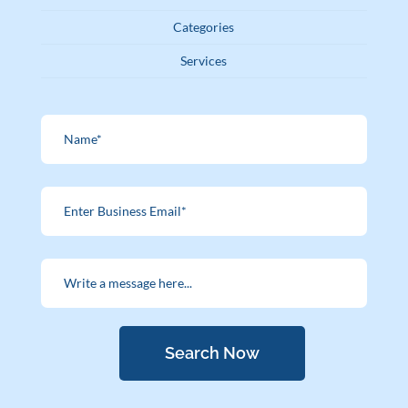
Categories
Services
Search Now