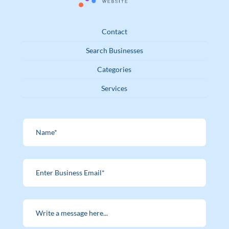
Contact
Search Businesses
Categories
Services