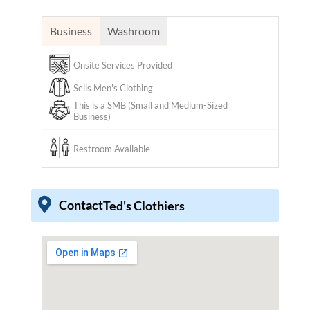
Business
Washroom
Onsite Services Provided
Sells Men's Clothing
This is a SMB (Small and Medium-Sized
Business)
Restroom Available
Contact
Ted's Clothiers