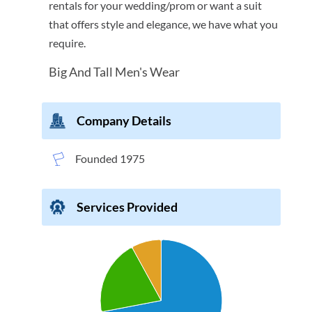
rentals for your wedding/prom or want a suit
that offers style and elegance, we have what you
require.
Big And Tall Men's Wear
Company Details
Founded 1975
Services Provided
Chart
Pie chart with 3 slices.