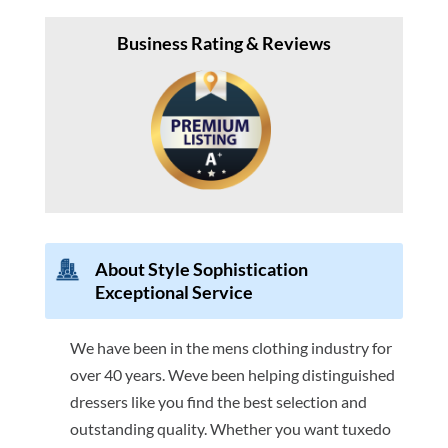
Business Rating & Reviews
About Style Sophistication
Exceptional Service
We have been in the mens clothing industry for
over 40 years. Weve been helping distinguished
dressers like you find the best selection and
outstanding quality. Whether you want tuxedo