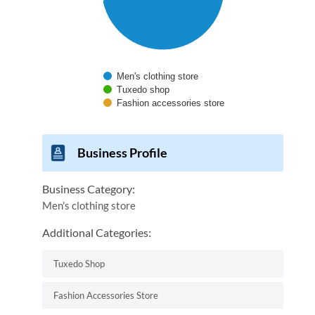
Men's clothing store
Tuxedo shop
Fashion accessories store
End of interactive chart.
Business Profile
Business Category:
Men's clothing store
Additional Categories:
Tuxedo Shop
Fashion Accessories Store