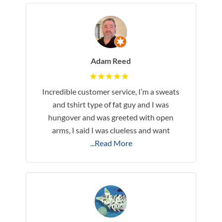
Adam Reed
Incredible customer service, I’m a sweats
and tshirt type of fat guy and I was
hungover and was greeted with open
arms, I said I was clueless and want
...Read More