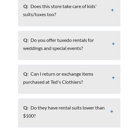
Q:
Does this store take care of kids'
suits/tuxes too?
Q:
Do you offer tuxedo rentals for
weddings and special events?
Q:
Can I return or exchange items
purchased at Ted's Clothiers?
Q:
Do they have rental suits lower than
$100?