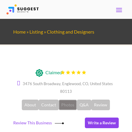
Home
»
Listing
»
Clothing and Designers
Ted's Clothiers
Claimed
3476 South Broadway, Englewood, CO, United States
80113
About
Contact
Photos
Q&A
Review
Review This Business
Write a Review