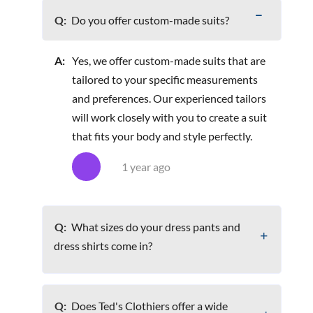
Q:
Do you offer custom-made suits?
A:
Yes, we offer custom-made suits that are
tailored to your specific measurements
and preferences. Our experienced tailors
will work closely with you to create a suit
that fits your body and style perfectly.
1 year ago
Q:
What sizes do your dress pants and
dress shirts come in?
Q:
Does Ted's Clothiers offer a wide