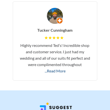
Tucker Cunningham
Highly recommend Ted’s! Incredible shop
and customer service. I just had my
wedding and all of our suits fit perfect and
were complimented throughout
...Read More