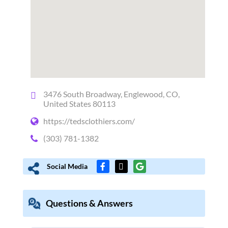
3476 South Broadway, Englewood, CO,
United States 80113
https://tedsclothiers.com/
(303) 781-1382
Social Media
Questions & Answers