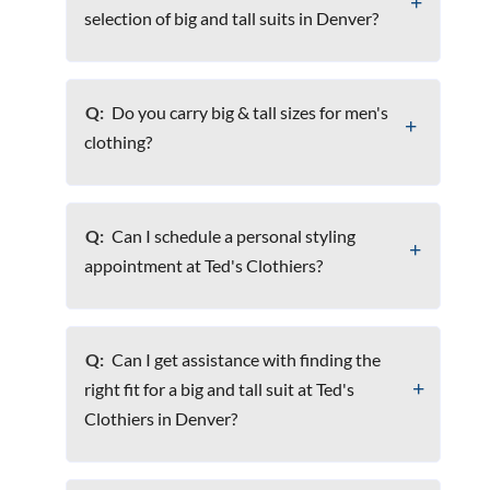
selection of big and tall suits in Denver?
Q:
Do you carry big & tall sizes for men's
clothing?
Q:
Can I schedule a personal styling
appointment at Ted's Clothiers?
Q:
Can I get assistance with finding the
right fit for a big and tall suit at Ted's
Clothiers in Denver?