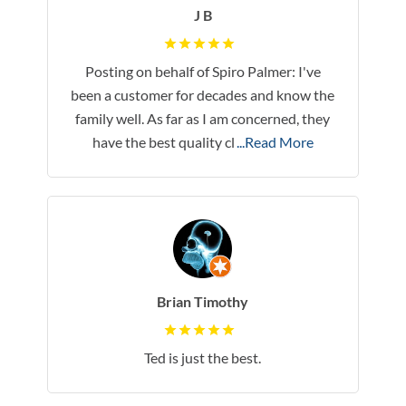
J B
Posting on behalf of Spiro Palmer: I've
been a customer for decades and know the
family well. As far as I am concerned, they
have the best quality cl
...Read More
Brian Timothy
Ted is just the best.