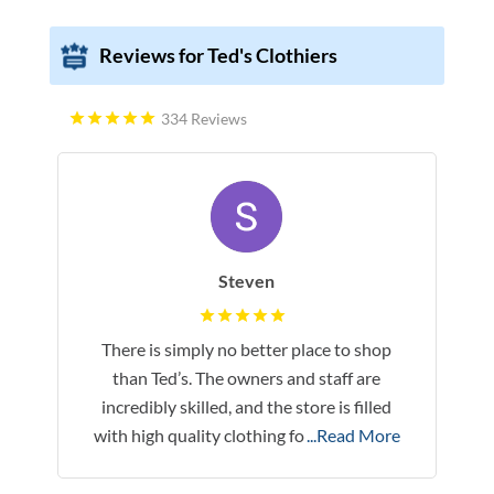
Reviews for Ted's Clothiers
334 Reviews
Steven
There is simply no better place to shop
than Ted’s. The owners and staff are
incredibly skilled, and the store is filled
with high quality clothing fo
...Read More