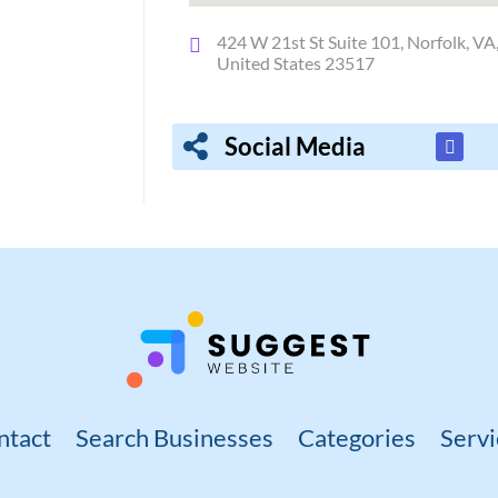
424 W 21st St Suite 101, Norfolk, VA
United States 23517
Social Media
ntact
Search Businesses
Categories
Servi