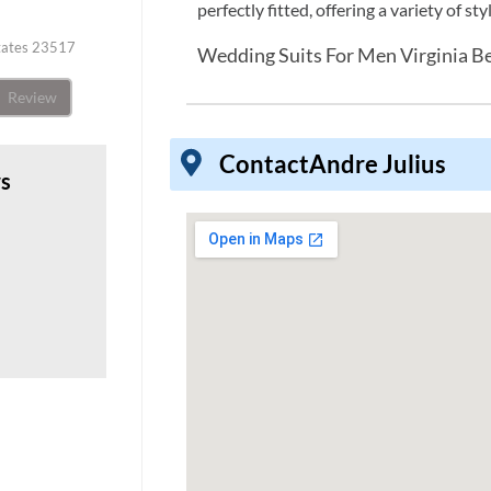
perfectly fitted, offering a variety of s
States 23517
Wedding Suits For Men Virginia B
Review
Contact
Andre Julius
ws