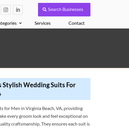
Search Businesses
tegories
Services
Contact
 Stylish Wedding Suits For
A
ts for Men in Virginia Beach, VA, providing
ake every groom look and feel exceptional on
quality craftsmanship, They ensures each suit is