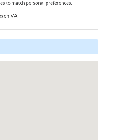
tyles to match personal preferences.
each VA