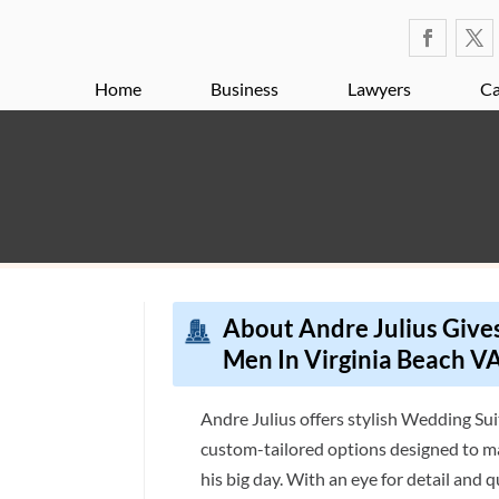
Home
Business
Lawyers
Ca
About Andre Julius Gives
Men In Virginia Beach V
Andre Julius offers stylish Wedding Sui
custom-tailored options designed to m
his big day. With an eye for detail and 