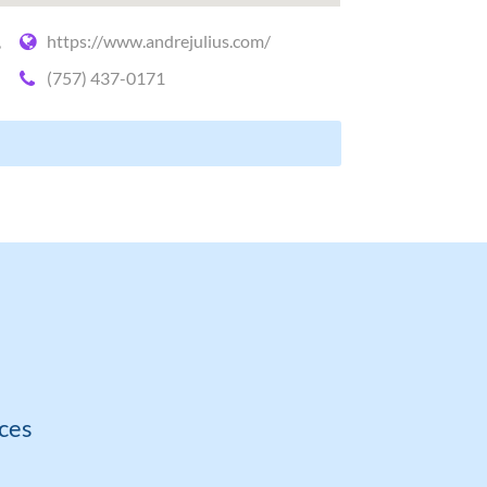
,
https://www.andrejulius.com/
(757) 437-0171
ces