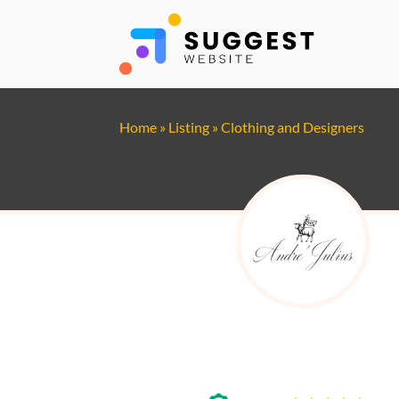
Home
»
Listing
»
Clothing and Designers
Andre Julius