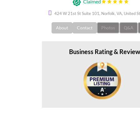
Claimed
424 W 21st St Suite 101, Norfolk, VA, United 
About
Contact
Photos
Q&A
Business Rating & Revie