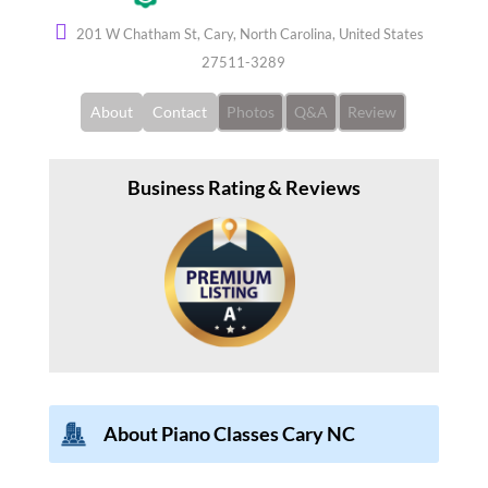
201 W Chatham St, Cary, North Carolina, United States
27511-3289
About
Contact
Photos
Q&A
Review
Business Rating & Reviews
About Piano Classes Cary NC