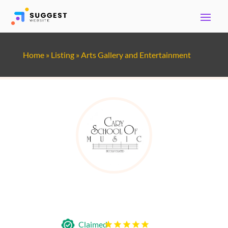
Home
»
Listing
»
Arts Gallery and Entertainment
Cary School of Music
Claimed