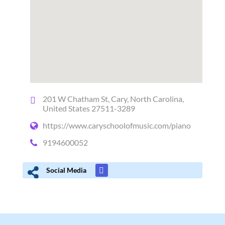
201 W Chatham St, Cary, North Carolina,
United States 27511-3289
https://www.caryschoolofmusic.com/piano
9194600052
Social Media