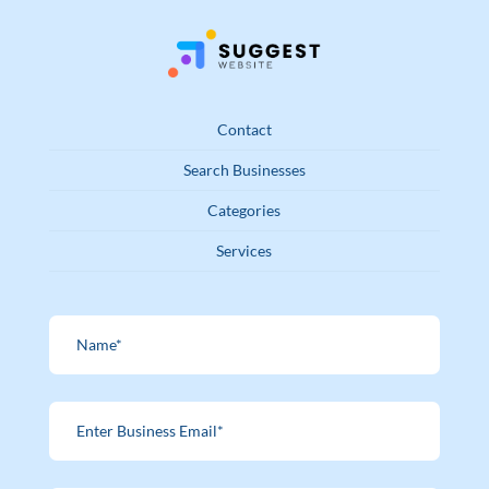
Contact
Search Businesses
Categories
Services