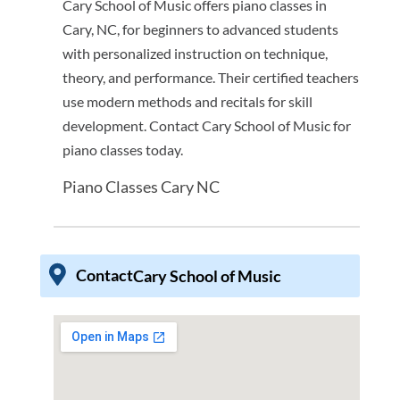
Cary School of Music offers piano classes in
Cary, NC, for beginners to advanced students
with personalized instruction on technique,
theory, and performance. Their certified teachers
use modern methods and recitals for skill
development. Contact Cary School of Music for
piano classes today.
Piano Classes Cary NC
Contact
Cary School of Music