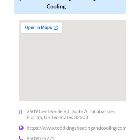
Cooling
2609 Centerville Rd., Suite A, Tallahassee,
Florida, United States 32308
https://www.toddkingsheatingandcooling.com/
8509075772