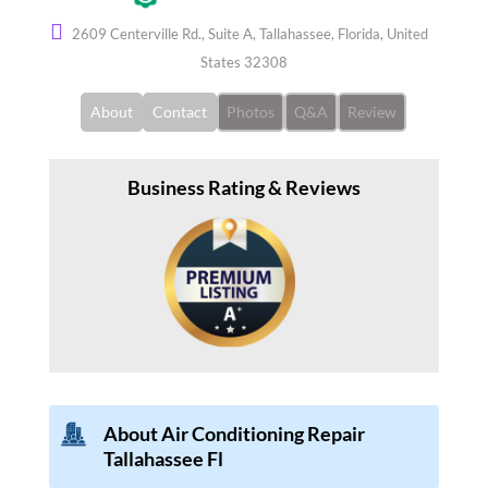
2609 Centerville Rd., Suite A, Tallahassee, Florida, United
States 32308
About
Contact
Photos
Q&A
Review
Business Rating & Reviews
About Air Conditioning Repair
Tallahassee Fl