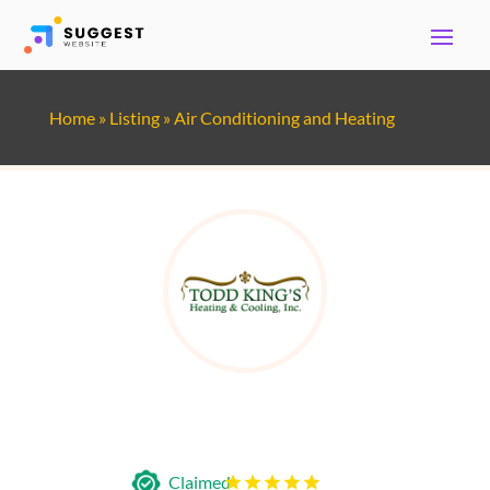
Home
»
Listing
»
Air Conditioning and Heating
Todd King's Heating & Cooling
Claimed