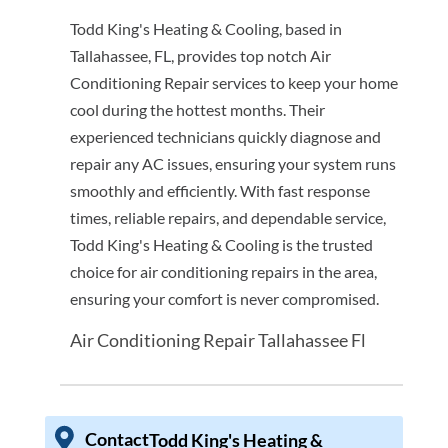
Todd King's Heating & Cooling, based in
Tallahassee, FL, provides top notch Air
Conditioning Repair services to keep your home
cool during the hottest months. Their
experienced technicians quickly diagnose and
repair any AC issues, ensuring your system runs
smoothly and efficiently. With fast response
times, reliable repairs, and dependable service,
Todd King's Heating & Cooling is the trusted
choice for air conditioning repairs in the area,
ensuring your comfort is never compromised.
Air Conditioning Repair Tallahassee Fl
Contact
Todd King's Heating &