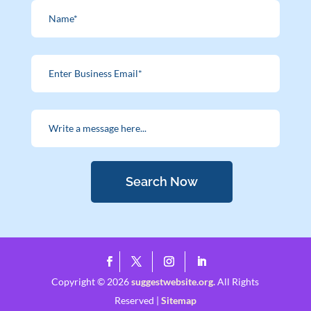
Search Now
Copyright © 2026
suggestwebsite.org.
All Rights
Reserved |
Sitemap