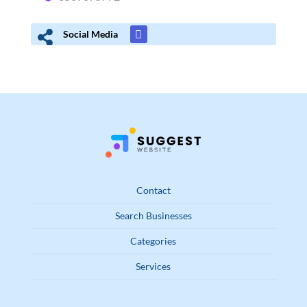
Social Media
Contact
Search Businesses
Categories
Services