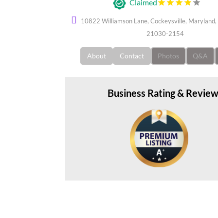
Claimed
10822 Williamson Lane, Cockeysville, Maryland, 
21030-2154
About
Contact
Photos
Q&A
Business Rating & Revie