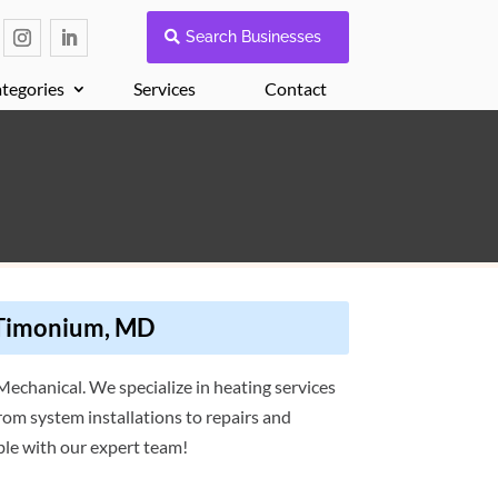
Search Businesses
tegories
Services
Contact
 Timonium, MD
echanical. We specialize in heating services
rom system installations to repairs and
le with our expert team!