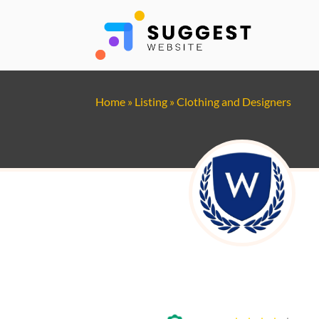
Home
»
Listing
»
Clothing and Designers
Witkowski Mechanic