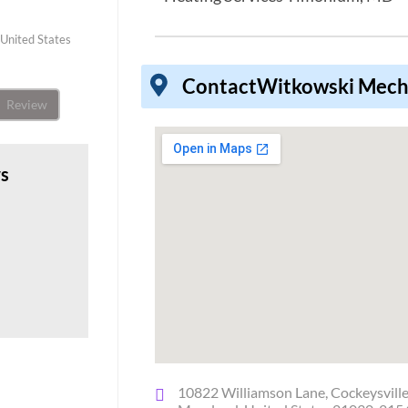
United States
Contact
Witkowski Mech
Review
ws
10822 Williamson Lane, Cockeysville