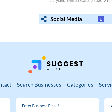
Maryland, United States 21030-215
Social Media
ntact
Search Businesses
Categories
Servi