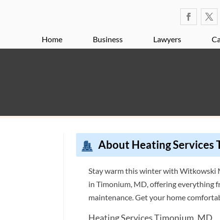
Home
Business
Lawyers
Ca
About Heating Services
Stay warm this winter with Witkowski M
al
in Timonium, MD, offering everything f
maintenance. Get your home comfortab
Heating Services Timonium, MD