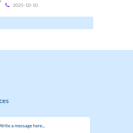
4
2025-10-10
ces