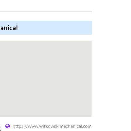
anical
,
https://www.witkowskimechanical.com/heating