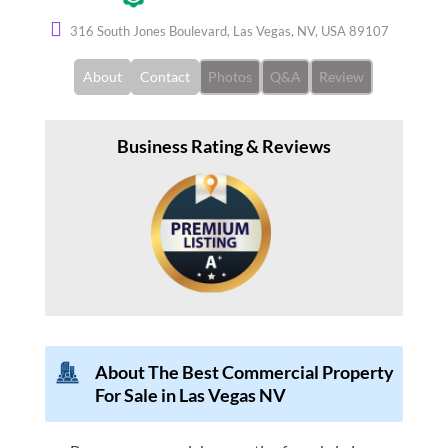
316 South Jones Boulevard, Las Vegas, NV, USA 89107
About
Contact
Photos
Q&A
Review
Business Rating & Reviews
About The Best Commercial Property
For Sale in Las Vegas NV