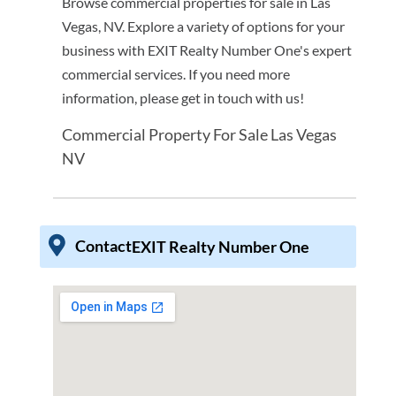
Browse commercial properties for sale in Las
Vegas, NV. Explore a variety of options for your
business with EXIT Realty Number One's expert
commercial services. If you need more
information, please get in touch with us!
Commercial Property For Sale Las Vegas
NV
Contact
EXIT Realty Number One