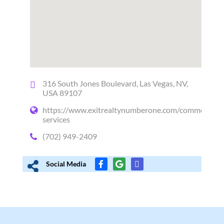
316 South Jones Boulevard, Las Vegas, NV,
USA 89107
https://www.exitrealtynumberone.com/commercial-
services
(702) 949-2409
Social Media