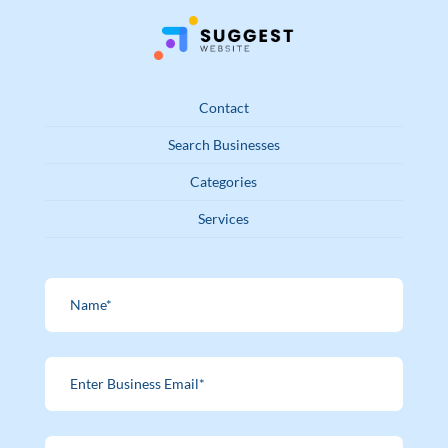
Contact
Search Businesses
Categories
Services