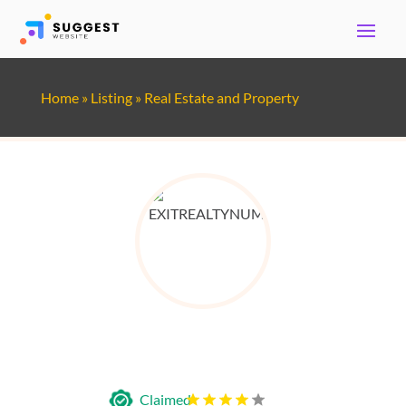
Home
»
Listing
»
Real Estate and Property
EXIT Realty Number One
Claimed