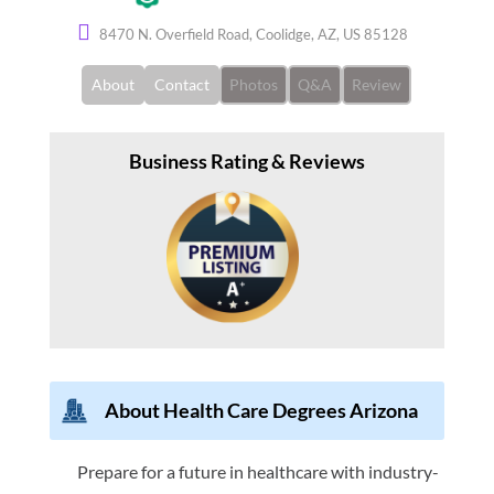
8470 N. Overfield Road, Coolidge, AZ, US 85128
About
Contact
Photos
Q&A
Review
Business Rating & Reviews
About Health Care Degrees Arizona
Prepare for a future in healthcare with industry-