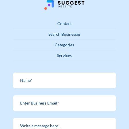
Contact
Search Businesses
Categories
Services