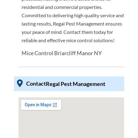
residential and commercial properties.
Committed to delivering high quality service and
lasting results, Regal Pest Management ensures
your peace of mind. Contact them today for
reliable and effective mice control solutions!
Mice Control Briarcliff Manor NY
Contact
Regal Pest Management