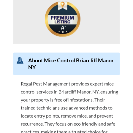
About Mice Control Briarcliff Manor
NY
Regal Pest Management provides expert mice
control services in Briarcliff Manor, NY, ensuring
your property is free of infestations. Their
trained technicians use advanced methods to
locate entry points, remove mice, and prevent
recurrence. They focus on eco friendly and safe
practices, making them a trusted choice for