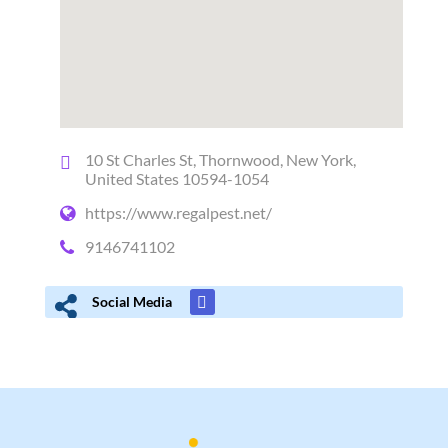
10 St Charles St, Thornwood, New York,
United States 10594-1054
https://www.regalpest.net/
9146741102
Social Media