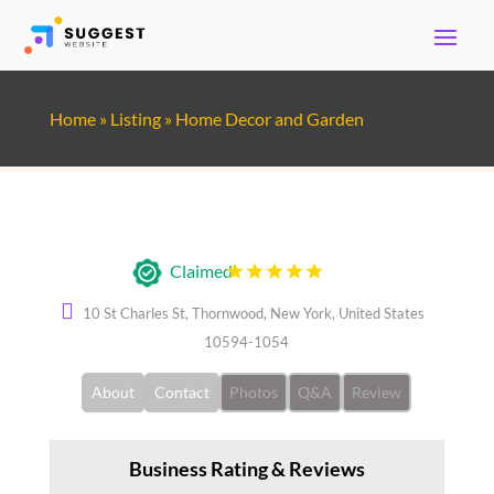
Home
»
Listing
»
Home Decor and Garden
Regal Pest Management
Claimed
10 St Charles St, Thornwood, New York, United States
10594-1054
About
Contact
Photos
Q&A
Review
Business Rating & Reviews