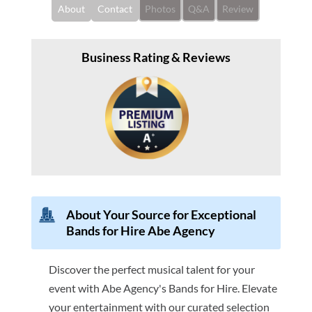
About
Contact
Photos
Q&A
Review
Business Rating & Reviews
About Your Source for Exceptional
Bands for Hire Abe Agency
Discover the perfect musical talent for your
event with Abe Agency's Bands for Hire. Elevate
your entertainment with our curated selection