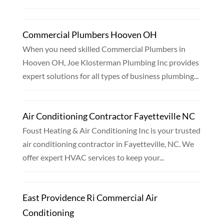
Commercial Plumbers Hooven OH
When you need skilled Commercial Plumbers in
Hooven OH, Joe Klosterman Plumbing Inc provides
expert solutions for all types of business plumbing...
Air Conditioning Contractor Fayetteville NC
Foust Heating & Air Conditioning Inc is your trusted
air conditioning contractor in Fayetteville, NC. We
offer expert HVAC services to keep your...
East Providence Ri Commercial Air
Conditioning