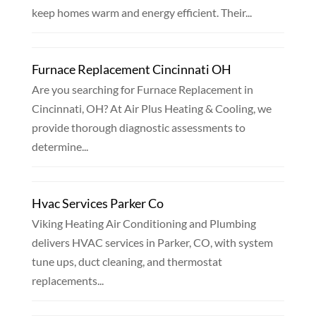
keep homes warm and energy efficient. Their...
Furnace Replacement Cincinnati OH
Are you searching for Furnace Replacement in
Cincinnati, OH? At Air Plus Heating & Cooling, we
provide thorough diagnostic assessments to
determine...
Hvac Services Parker Co
Viking Heating Air Conditioning and Plumbing
delivers HVAC services in Parker, CO, with system
tune ups, duct cleaning, and thermostat
replacements...