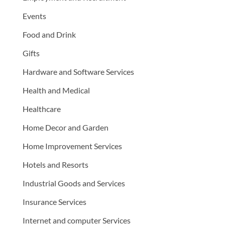
Events
Food and Drink
Gifts
Hardware and Software Services
Health and Medical
Healthcare
Home Decor and Garden
Home Improvement Services
Hotels and Resorts
Industrial Goods and Services
Insurance Services
Internet and computer Services