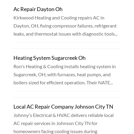
Ac Repair Dayton Oh
Kirkwood Heating and Cooling repairs AC in
Dayton, OH, fixing compressor failures, refrigerant
leaks, and thermostat issues with diagnostic tools...
Heating System Sugarcreek Oh
Ron's Heating & Cooling installs heating system in
Sugarcreek, OH, with furnaces, heat pumps, and
boilers sized for efficient operation. Their NATE...
Local AC Repair Company Johnson City TN
Johnny's Electrical & HVAC delivers reliable local
AC repair services in Johnson City TN for
homeowners facing cooling issues during