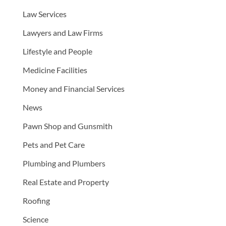
Law Services
Lawyers and Law Firms
Lifestyle and People
Medicine Facilities
Money and Financial Services
News
Pawn Shop and Gunsmith
Pets and Pet Care
Plumbing and Plumbers
Real Estate and Property
Roofing
Science