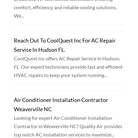
comfort, efficiency, and reliable cooling solutions.
We...
Reach Out To CoolQuest Inc For AC Repair
Service In Hudson FL.
CoolQuest Inc offers AC Repair Service in Hudson,
FL. Our expert technicians provide fast and efficient
HVAC repairs to keep your system running...
Air Conditioner Installation Contractor
Weaverville NC
Looking for expert Air Conditioner Installation
Contractor in Weaverville NC? Quality Air provides
top notch AC installation services to maximize...