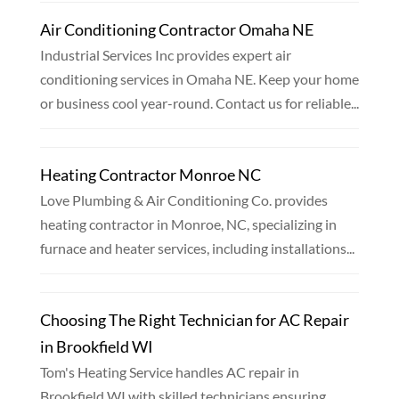
Air Conditioning Contractor Omaha NE
Industrial Services Inc provides expert air
conditioning services in Omaha NE. Keep your home
or business cool year-round. Contact us for reliable...
Heating Contractor Monroe NC
Love Plumbing & Air Conditioning Co. provides
heating contractor in Monroe, NC, specializing in
furnace and heater services, including installations...
Choosing The Right Technician for AC Repair
in Brookfield WI
Tom's Heating Service handles AC repair in
Brookfield WI with skilled technicians ensuring