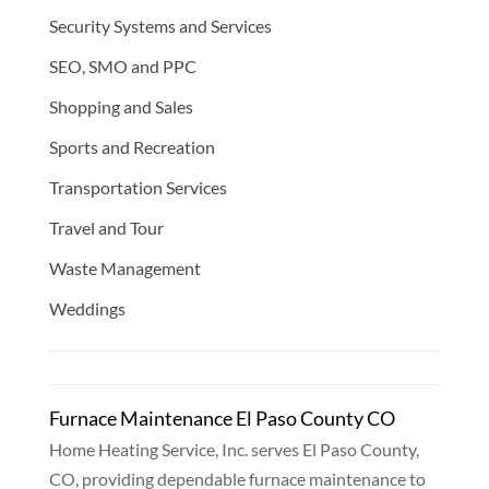
Security Systems and Services
SEO, SMO and PPC
Shopping and Sales
Sports and Recreation
Transportation Services
Travel and Tour
Waste Management
Weddings
Furnace Maintenance El Paso County CO
Home Heating Service, Inc. serves El Paso County,
CO, providing dependable furnace maintenance to