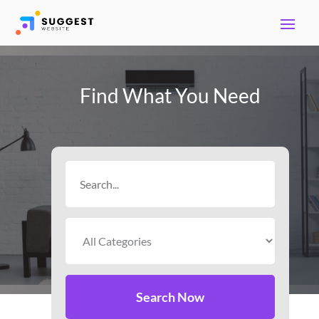
Find What You Need
Search
for
Search Now