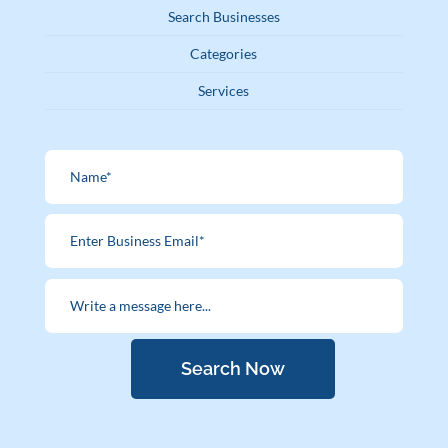
Search Businesses
Categories
Services
Search Now