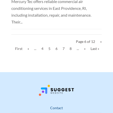
Mercury Tec offers reliable commercial air
conditioning services in East Providence, RI,
including installation, repair, and maintenance.
Their...
Page 6 of 12
«
First
«
...
4
5
6
7
8
...
»
Last »
Contact