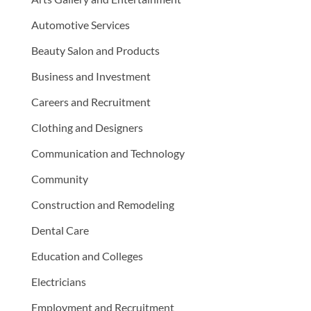
Automotive Services
Beauty Salon and Products
Business and Investment
Careers and Recruitment
Clothing and Designers
Communication and Technology
Community
Construction and Remodeling
Dental Care
Education and Colleges
Electricians
Employment and Recruitment