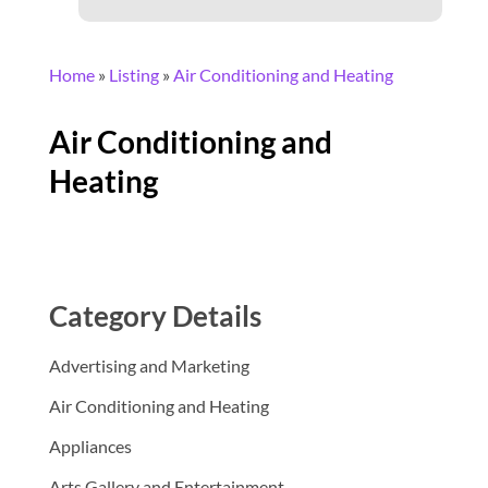
Home
»
Listing
»
Air Conditioning and Heating
Air Conditioning and
Heating
Category Details
Advertising and Marketing
Air Conditioning and Heating
Appliances
Arts Gallery and Entertainment