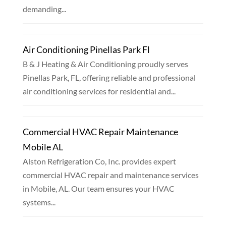
demanding...
Air Conditioning Pinellas Park Fl
B & J Heating & Air Conditioning proudly serves
Pinellas Park, FL, offering reliable and professional
air conditioning services for residential and...
Commercial HVAC Repair Maintenance
Mobile AL
Alston Refrigeration Co, Inc. provides expert
commercial HVAC repair and maintenance services
in Mobile, AL. Our team ensures your HVAC
systems...