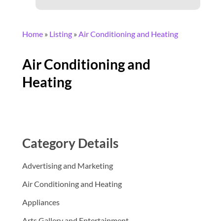
Home
»
Listing
»
Air Conditioning and Heating
Air Conditioning and
Heating
Category Details
Advertising and Marketing
Air Conditioning and Heating
Appliances
Arts Gallery and Entertainment