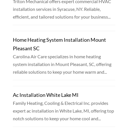
Triton Mechanical offers expert commercial HVAC
installation services in Syracuse, NY. Reliable,
efficient, and tailored solutions for your business...
Home Heating System Installation Mount
Pleasant SC
Carolina Air Care specializes in home heating
system installation in Mount Pleasant, SC, offering
reliable solutions to keep your home warm and...
Ac Installation White Lake MI
Family Heating, Cooling & Electrical Inc. provides
expert ac installation in White Lake, MI, offering top
notch solutions to keep your home cool and...