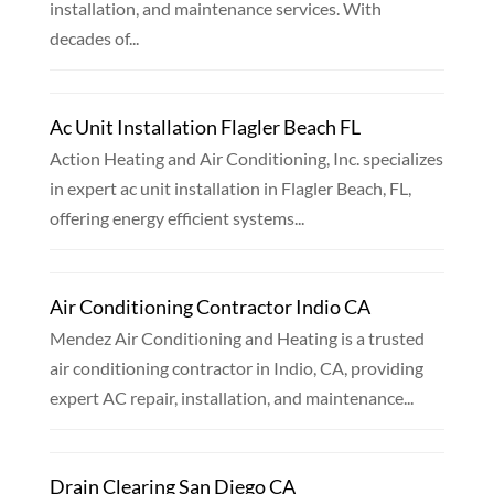
installation, and maintenance services. With
decades of...
Ac Unit Installation Flagler Beach FL
Action Heating and Air Conditioning, Inc. specializes
in expert ac unit installation in Flagler Beach, FL,
offering energy efficient systems...
Air Conditioning Contractor Indio CA
Mendez Air Conditioning and Heating is a trusted
air conditioning contractor in Indio, CA, providing
expert AC repair, installation, and maintenance...
Drain Clearing San Diego CA