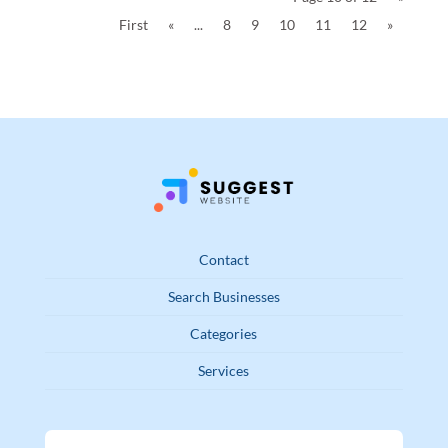
First
«
...
8
9
10
11
12
»
Contact
Search Businesses
Categories
Services