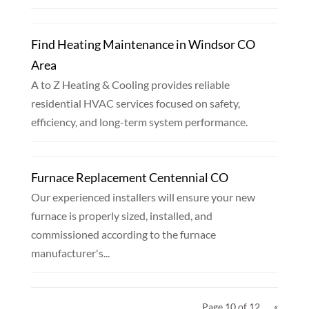
Find Heating Maintenance in Windsor CO
Area
A to Z Heating & Cooling provides reliable
residential HVAC services focused on safety,
efficiency, and long-term system performance.
Furnace Replacement Centennial CO
Our experienced installers will ensure your new
furnace is properly sized, installed, and
commissioned according to the furnace
manufacturer's...
Page 10 of 12
«