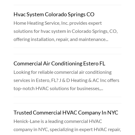
Hvac System Colorado Springs CO
Home Heating Service, Inc. provides expert
solutions for hvac system in Colorado Springs, CO,
offering installation, repair, and maintenance...
Commercial Air Conditioning Estero FL
Looking for reliable commercial air conditioning
services in Estero, FL? J & D Heating & AC Inc offers
top-notch HVAC solutions for businesses,...
Trusted Commercial HVAC Company In NYC
Henick-Lane is a leading commercial HVAC
company in NYC, specializing in expert HVAC repair,