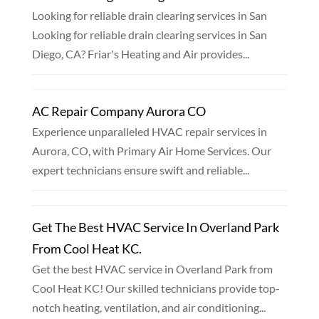
Looking for reliable drain clearing services in San
Looking for reliable drain clearing services in San
Diego, CA? Friar's Heating and Air provides...
AC Repair Company Aurora CO
Experience unparalleled HVAC repair services in
Aurora, CO, with Primary Air Home Services. Our
expert technicians ensure swift and reliable...
Get The Best HVAC Service In Overland Park
From Cool Heat KC.
Get the best HVAC service in Overland Park from
Cool Heat KC! Our skilled technicians provide top-
notch heating, ventilation, and air conditioning...