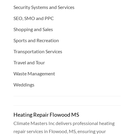
Security Systems and Services
SEO, SMO and PPC
Shopping and Sales
Sports and Recreation
Transportation Services
Travel and Tour
Waste Management
Weddings
Heating Repair Flowood MS
Climate Masters Inc delivers professional heating
repair services in Flowood, MS, ensuring your