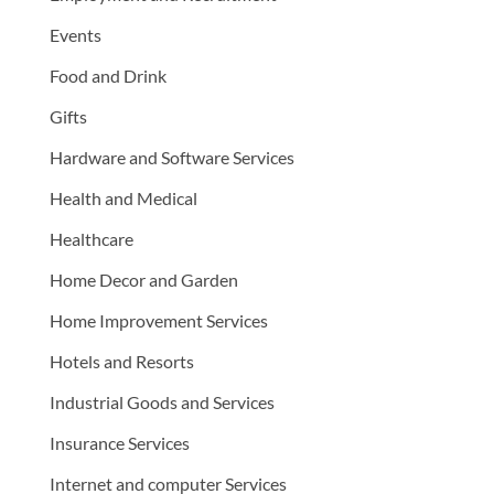
Events
Food and Drink
Gifts
Hardware and Software Services
Health and Medical
Healthcare
Home Decor and Garden
Home Improvement Services
Hotels and Resorts
Industrial Goods and Services
Insurance Services
Internet and computer Services