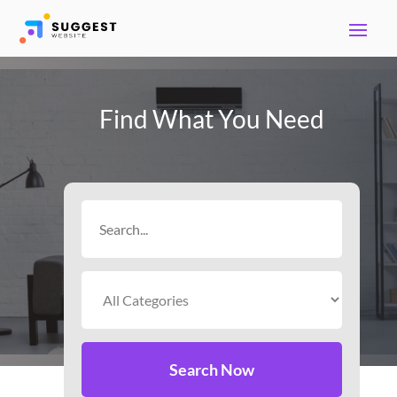
Find What You Need
Search
for
Search Now