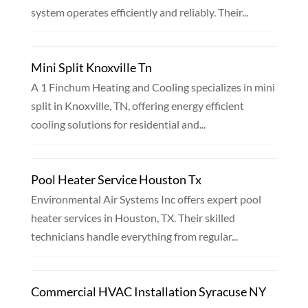
system operates efficiently and reliably. Their...
Mini Split Knoxville Tn
A 1 Finchum Heating and Cooling specializes in mini
split in Knoxville, TN, offering energy efficient
cooling solutions for residential and...
Pool Heater Service Houston Tx
Environmental Air Systems Inc offers expert pool
heater services in Houston, TX. Their skilled
technicians handle everything from regular...
Commercial HVAC Installation Syracuse NY