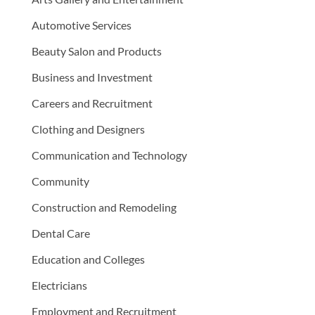
Automotive Services
Beauty Salon and Products
Business and Investment
Careers and Recruitment
Clothing and Designers
Communication and Technology
Community
Construction and Remodeling
Dental Care
Education and Colleges
Electricians
Employment and Recruitment