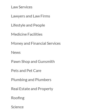
Law Services
Lawyers and Law Firms
Lifestyle and People
Medicine Facilities
Money and Financial Services
News
Pawn Shop and Gunsmith
Pets and Pet Care
Plumbing and Plumbers
Real Estate and Property
Roofing
Science